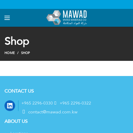
Shop
HOME
SHOP
CONTACT US
LinkedIn
+965 2296-0330
+965 2296-0322
contact@mawad.com.kw
ABOUT US