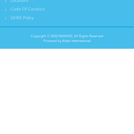
Locations
Code Of Conduct
QHSE Policy
Copyright
2022 MAWAD, All Rights Reserved
Powered by
Aldar International