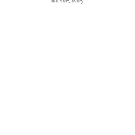
like best, every.