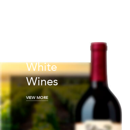
White
Wines
VIEW MORE