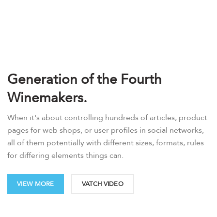
Generation of the Fourth
Winemakers.
When it's about controlling hundreds of articles, product
pages for web shops, or user profiles in social networks,
all of them potentially with different sizes, formats, rules
for differing elements things can.
VIEW MORE
VATCH VIDEO