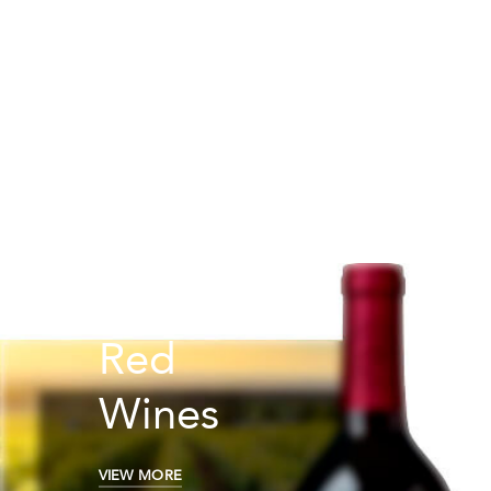
Red
Wines
VIEW MORE