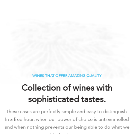
WINES THAT OFFER AMAZING QUALITY
Collection of wines with
sophisticated tastes.
These cases are perfectly simple and easy to distinguish.
In a free hour, when our power of choice is untrammelled
and when nothing prevents our being able to do what we