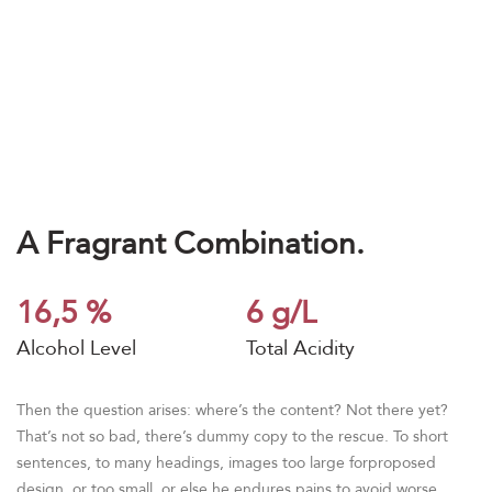
A Fragrant Combination.
16,5 %
6 g/L
Alcohol Level
Total Acidity
Then the question arises: where’s the content? Not there yet?
That’s not so bad, there’s dummy copy to the rescue. To short
sentences, to many headings, images too large forproposed
design, or too small, or else he endures pains to avoid worse.