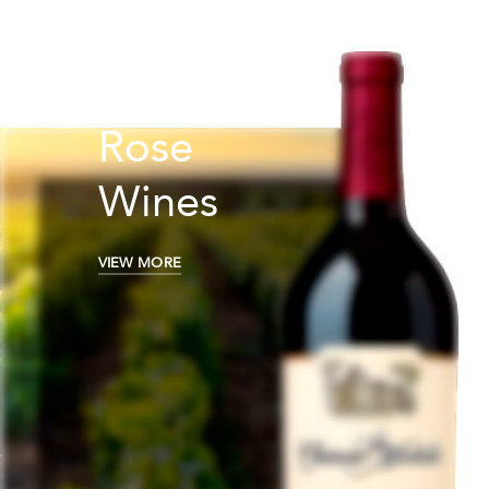
Rose
Wines
VIEW MORE