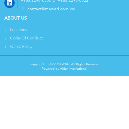
LinkedIn
+965 2296-0330
+965 2296-0322
contact@mawad.com.kw
ABOUT US
Locations
Code Of Conduct
QHSE Policy
Copyright
2022 MAWAD, All Rights Reserved
Powered by
Aldar International