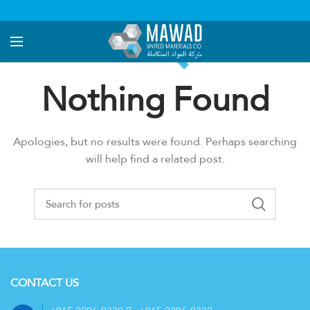
Nothing Found
Apologies, but no results were found. Perhaps searching
will help find a related post.
CONTACT US